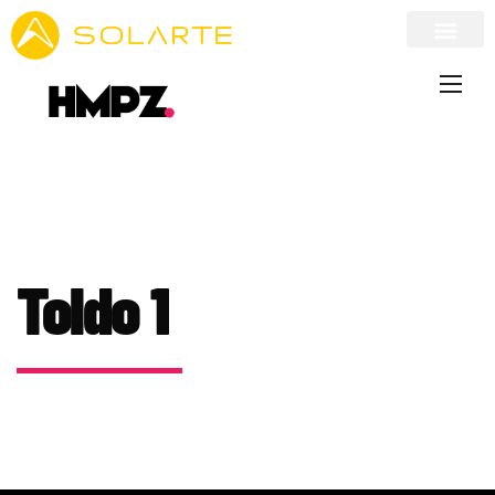
Toldo 1